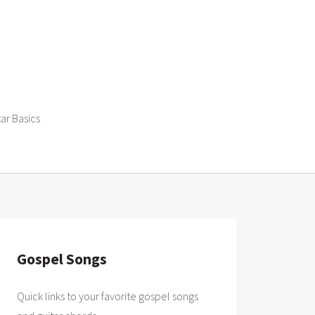
tar Basics
Gospel Songs
Quick links to your favorite gospel songs