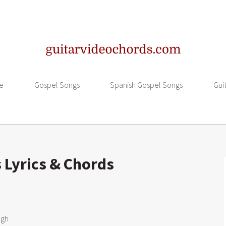
e
Gospel Songs
Spanish Gospel Songs
Gui
s Lyrics & Chords
gh
