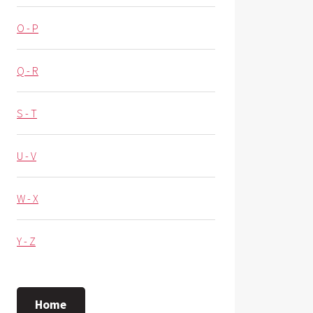
O - P
Q - R
S - T
U - V
W - X
Y - Z
Home