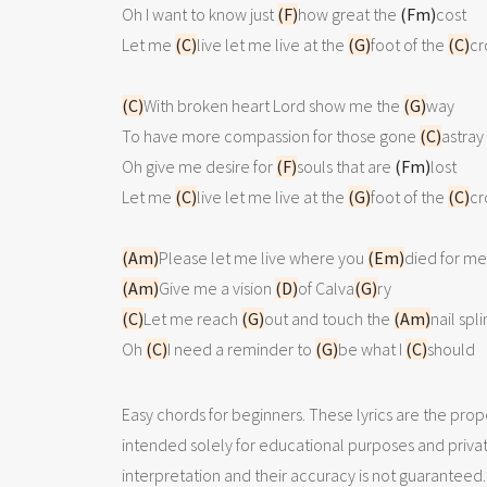
Oh I want to know just 
(F)
how great the 
(Fm)
cost

Let me 
(C)
live let me live at the 
(G)
foot of the 
(C)
cr
(C)
With broken heart Lord show me the 
(G)
way

To have more compassion for those gone 
(C)
astray

Oh give me desire for 
(F)
souls that are 
(Fm)
lost

Let me 
(C)
live let me live at the 
(G)
foot of the 
(C)
cr
(Am)
Please let me live where you 
(Em)
(Am)
Give me a vision 
(D)
of Calva
(G)
(C)
Let me reach 
(G)
out and touch the 
(Am)
nail spl
Oh 
(C)
I need a reminder to 
(G)
be what I 
(C)
should 
Easy chords for beginners. These lyrics are the prope
intended solely for educational purposes and priva
interpretation and their accuracy is not guaranteed.