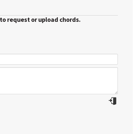
 to request or upload chords.