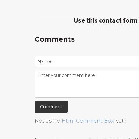
Use this contact form
Comments
Not using
Html Comment Box
yet?