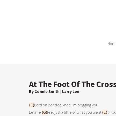
Hom
At The Foot Of The Cros
By Connie Smith | Larry Lee
(C)
Lord on bended knee I'm begging you

Let me 
(G)
feel just a little of what you went 
(C)
throu