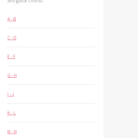
and guitar chords.
A - B
C - D
E - F
G - H
I - J
K - L
M - N