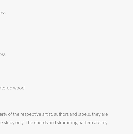
oss

oss

intered wood

rty of the respective artist, authors and labels, they are
te study only. The chords and strumming pattern are my