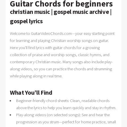
Guitar Chords for beginners
christian music | gospel music archive |
gospel lyrics
Welcome to GuitarVideoChords.com—your easy starting point
for learning and playing Christian worship songs on guitar.
Here you’ll find lyrics with guitar chords for a growing
collection of praise and worship songs, classic hymns, and
contemporary Christian music. Many songs also include play-
along videos, so you can practice the chords and strumming
while playing along in real time.
What You’ll Find
Beginner-friendly chord sheets: Clean, readable chords
above the lyrics to help you learn quickly and stay in rhythm.
Play-along videos (on selected songs): See and hear the
progression as you strum—perfect for home practice, small