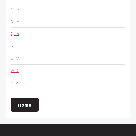
M - N
O - P
Q - R
S - T
U - V
W - X
Y - Z
Home