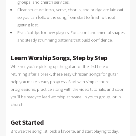
groups, and church services.
Clear structure: Intro, verse, chorus, and bridge are laid out
so you can follow the song from start to finish without
getting lost.
Practical tips for new players: Focus on fundamental shapes
and steady strumming patterns that build confidence.
Learn Worship Songs, Step by Step
Whether you’re picking up the guitar for the first time or
returning after a break, these easy Christian songs for guitar
help you make steady progress. Start with simple chord
progressions, practice along with the video tutorials, and soon
you’ll be ready to lead worship at home, in youth group, or in
church.
Get Started
Browse the song list, pick a favorite, and start playing today.