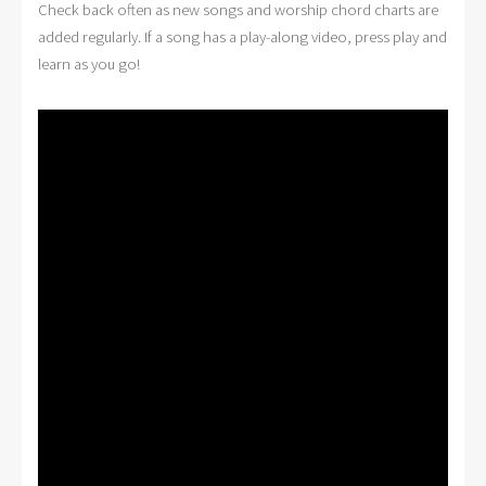
Check back often as new songs and worship chord charts are
added regularly. If a song has a play-along video, press play and
learn as you go!