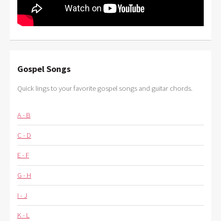
Gospel Songs
Quick lings to your favorite gospel songs and guitar chords.
A - B
C - D
E - F
G - H
I - J
K - L